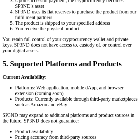
Upon successful payment, the cryptocurrency becomes
SP3ND's asset
SP3ND uses its fiat reserves to purchase the product from our
fulfillment partners
The product is shipped to your specified address
You receive the physical product
You retain full control of your cryptocurrency wallet and private
keys. SP3ND does not have access to, custody of, or control over
your digital assets.
5. Supported Platforms and Products
Current Availability:
Platforms: Web application, mobile dApp, and browser
extension (coming soon)
Products: Currently available through third-party marketplaces
such as Amazon and eBay
SP3ND may expand to additional platforms and product sources in
the future. SP3ND does not guarantee:
Product availability
Pricing accuracy from third-party sources