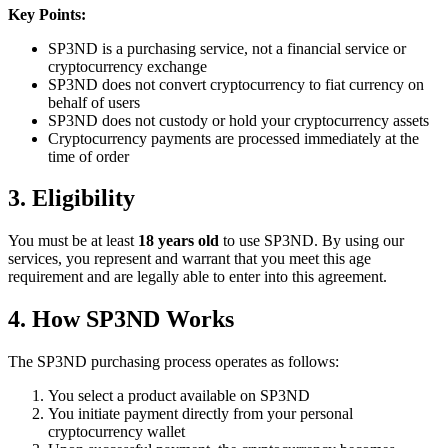
Key Points:
SP3ND is a purchasing service, not a financial service or
cryptocurrency exchange
SP3ND does not convert cryptocurrency to fiat currency on
behalf of users
SP3ND does not custody or hold your cryptocurrency assets
Cryptocurrency payments are processed immediately at the
time of order
3. Eligibility
You must be at least
18 years old
to use SP3ND. By using our
services, you represent and warrant that you meet this age
requirement and are legally able to enter into this agreement.
4. How SP3ND Works
The SP3ND purchasing process operates as follows:
You select a product available on SP3ND
You initiate payment directly from your personal
cryptocurrency wallet