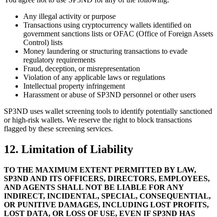
Any illegal activity or purpose
Transactions using cryptocurrency wallets identified on
government sanctions lists or OFAC (Office of Foreign Assets
Control) lists
Money laundering or structuring transactions to evade
regulatory requirements
Fraud, deception, or misrepresentation
Violation of any applicable laws or regulations
Intellectual property infringement
Harassment or abuse of SP3ND personnel or other users
SP3ND uses wallet screening tools to identify potentially sanctioned
or high-risk wallets. We reserve the right to block transactions
flagged by these screening services.
12. Limitation of Liability
TO THE MAXIMUM EXTENT PERMITTED BY LAW,
SP3ND AND ITS OFFICERS, DIRECTORS, EMPLOYEES,
AND AGENTS SHALL NOT BE LIABLE FOR ANY
INDIRECT, INCIDENTAL, SPECIAL, CONSEQUENTIAL,
OR PUNITIVE DAMAGES, INCLUDING LOST PROFITS,
LOST DATA, OR LOSS OF USE, EVEN IF SP3ND HAS