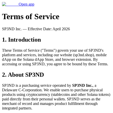
Open app
Terms of Service
SP3ND Inc. — Effective Date: April 2026
1. Introduction
These Terms of Service ("Terms") govern your use of SP3ND's
platform and services, including our website (sp3nd.shop), mobile
dApp on the Solana dApp Store, and browser extension. By
accessing or using SP3ND, you agree to be bound by these Terms.
2. About SP3ND
SP3ND is a purchasing service operated by
SP3ND Inc.
, a
Delaware C-Corporation. We enable users to purchase physical
products using cryptocurrency (stablecoins and other Solana tokens)
paid directly from their personal wallets. SP3ND serves as the
merchant of record and manages product fulfillment through
integrated partners.