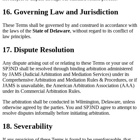
16. Governing Law and Jurisdiction
These Terms shall be governed by and construed in accordance with
the laws of the
State of Delaware
, without regard to its conflict of
law principles.
17. Dispute Resolution
Any dispute arising out of or relating to these Terms or your use of
SP3ND shall be resolved through binding arbitration administered
by JAMS (Judicial Arbitration and Mediation Services) under its
Comprehensive Arbitration and Mediation Rules & Procedures, or if
JAMS is unavailable, the American Arbitration Association (AAA)
under its Commercial Arbitration Rules.
The arbitration shall be conducted in Wilmington, Delaware, unless
otherwise agreed by the parties. You and SP3ND agree to attempt to
resolve disputes informally before initiating arbitration.
18. Severability
If any provision of these Terms is found to be unenforceable, that