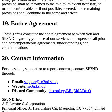
provision shall be reformed to the minimum extent necessary to
make it enforceable, or if not possible, severed. The remaining
provisions shall continue in full force and effect.
19. Entire Agreement
These Terms constitute the entire agreement between you and
SP3ND regarding your use of our services and supersede all prior
and contemporaneous agreements, understandings, and
communications.
20. Contact Information
For questions, support, or to report concerns, contact SP3ND
through:
Email:
support@sp3nd.shop
Website:
sp3nd.shop
Discord Community:
discord.gg/BRqMdADrcQ
SP3ND Inc.
A Delaware C-Corporation
Principal office: 31 Hearthshire Cir, Magnolia, TX 77354, United