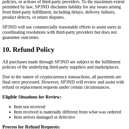
policies, or actions of third-party providers. To the maximum extent
permitted by law, SP3ND disclaims liability for any issues arising
from third-party fulfillment, including delays, delivery failures,
product defects, or return disputes.
SP3ND will use commercially reasonable efforts to assist users in
coordinating resolutions with third-party providers but does not
guarantee outcomes.
10. Refund Policy
All purchases made through SP3ND are subject to the fulfillment
policies of the underlying third-party suppliers and marketplaces.
Due to the nature of cryptocurrency transactions, all payments are
final once processed. However, SP3ND will review and assist with
refund or replacement requests under certain circumstances.
Eligible Situations for Review:
Item not received
Item received is materially different from what was ordered
Item arrives damaged or defective
Process for Refund Requests: