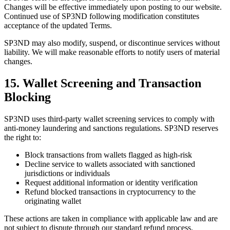
Changes will be effective immediately upon posting to our website.
Continued use of SP3ND following modification constitutes
acceptance of the updated Terms.
SP3ND may also modify, suspend, or discontinue services without
liability. We will make reasonable efforts to notify users of material
changes.
15. Wallet Screening and Transaction
Blocking
SP3ND uses third-party wallet screening services to comply with
anti-money laundering and sanctions regulations. SP3ND reserves
the right to:
Block transactions from wallets flagged as high-risk
Decline service to wallets associated with sanctioned
jurisdictions or individuals
Request additional information or identity verification
Refund blocked transactions in cryptocurrency to the
originating wallet
These actions are taken in compliance with applicable law and are
not subject to dispute through our standard refund process.