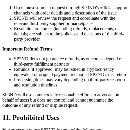
Users must submit a request through SP3ND's official support
channels with order details and a description of the issue
SP3ND will review the request and coordinate with the
relevant third-party supplier or marketplace
Resolution outcomes (including refunds, replacements, or
denials) are subject to the policies and decisions of the third-
party provider
Important Refund Terms:
SP3ND does not guarantee refunds, as outcomes depend on
third-party fulfillment partners
Refunds, if approved, may be issued in cryptocurrency
equivalent or original payment method at SP3ND's discretion
Processing times may vary depending on third-party response
and resolution timelines
SP3ND will use commercially reasonable efforts to advocate on
behalf of users but does not control and cannot guarantee the
outcome of any refund or dispute request.
11. Prohibited Uses
You agree not to use SP3ND for any of the following: