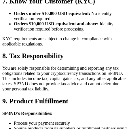
7. Know Your Customer (KYC)
Orders under $10,000 USD equivalent:
No identity
verification required
Orders $10,000 USD equivalent and above:
Identity
verification required before processing
KYC requirements are subject to change in compliance with
applicable regulations.
8. Tax Responsibility
You are solely responsible for determining and reporting any tax
obligations related to your cryptocurrency transactions on SP3ND.
This includes income tax, capital gains tax, and any other applicable
taxes. SP3ND does not provide tax advice and cannot determine
your personal tax liability.
9. Product Fulfillment
SP3ND's Responsibilities:
Process your payment securely
Source products from its suppliers or fulfillment partners using