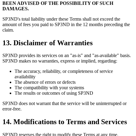
BEEN ADVISED OF THE POSSIBILITY OF SUCH
DAMAGES.
SP3ND's total liability under these Terms shall not exceed the
amount of fees you paid to SP3ND in the 12 months preceding the
claim.
13. Disclaimer of Warranties
SP3ND provides its services on an "as-is" and "as-available" basis.
SP3ND makes no warranties, express or implied, regarding:
The accuracy, reliability, or completeness of service
availability
The absence of errors or defects
The compatibility with your systems
The results or outcomes of using SP3ND
SP3ND does not warrant that the service will be uninterrupted or
error-free.
14. Modifications to Terms and Services
SP3ND reserves the right to modify these Terms at any time.