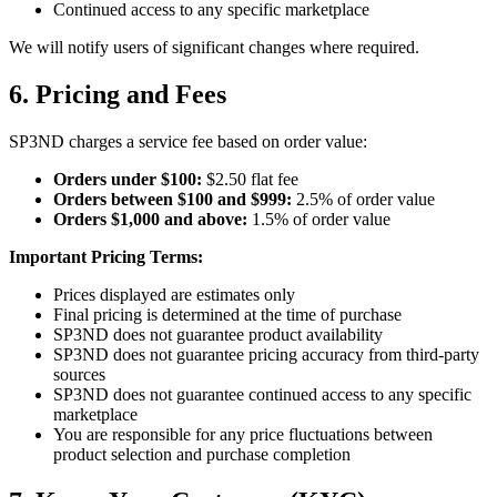
Continued access to any specific marketplace
We will notify users of significant changes where required.
6. Pricing and Fees
SP3ND charges a service fee based on order value:
Orders under $100:
$2.50 flat fee
Orders between $100 and $999:
2.5% of order value
Orders $1,000 and above:
1.5% of order value
Important Pricing Terms:
Prices displayed are estimates only
Final pricing is determined at the time of purchase
SP3ND does not guarantee product availability
SP3ND does not guarantee pricing accuracy from third-party
sources
SP3ND does not guarantee continued access to any specific
marketplace
You are responsible for any price fluctuations between
product selection and purchase completion