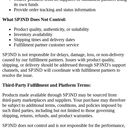
its own funds
Provide order tracking and status information
What SP3ND Does Not Control:
Product quality, authenticity, or suitability
Inventory availability
Shipping times and delivery dates
Fulfillment partner customer service
SP3ND is not responsible for delays, damage, loss, or non-delivery
caused by our fulfillment partners. Issues with product quality,
shipping, or delivery should be addressed through SP3ND's support
channels, and SP3ND will coordinate with fulfillment partners to
resolve the issue.
Third-Party Fulfillment and Platform Terms:
Products made available through SP3ND may be sourced from
third-party marketplaces and suppliers. Your purchase may therefore
be subject to additional terms, conditions, and policies imposed by
such third parties, including but not limited to those governing
shipping, returns, refunds, and product warranties.
SP3ND does not control and is not responsible for the performance,